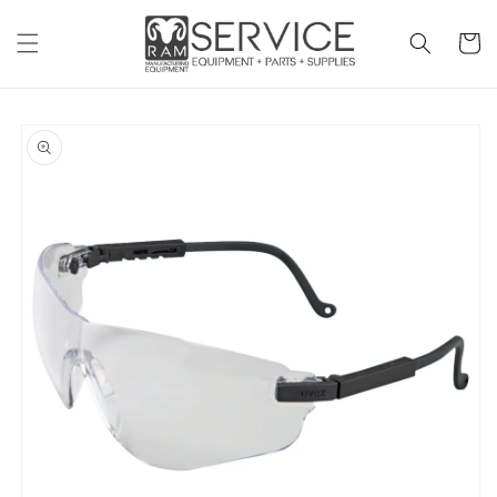
Skip to
content
Cart
Skip to
product
information