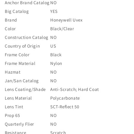
Anchor Brand Catalog
NO
Big Catalog
YES
Brand
Honeywell Uvex
Color
Black/Clear
Construction Catalog
NO
Country of Origin
US
Frame Color
Black
Frame Material
Nylon
Hazmat
NO
Jan/San Catalog
NO
Lens Coating/Shade
Anti-Scratch; Hard Coat
Lens Material
Polycarbonate
Lens Tint
SCT-Reflect 50
Prop 65
NO
Quarterly Flier
NO
Resistance
Scratch