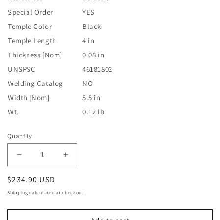
Special Order
YES
Temple Color
Black
Temple Length
4 in
Thickness [Nom]
0.08 in
UNSPSC
46181802
Welding Catalog
NO
Width [Nom]
5.5 in
Wt.
0.12 lb
Quantity
Decrease
Increase
quantity
quantity
Regular
$234.90 USD
for
for
Falcon
Falcon
price
Shipping
calculated at checkout.
Eyewear,
Eyewear,
SCT-
SCT-