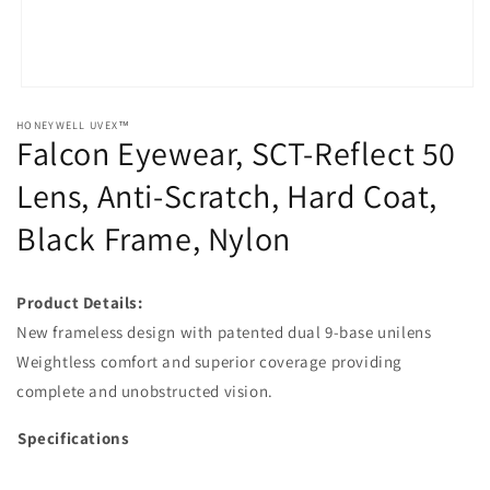
Open
media
HONEYWELL UVEX™
1
Falcon Eyewear, SCT-Reflect 50
in
modal
Lens, Anti-Scratch, Hard Coat,
Black Frame, Nylon
Product Details:
New frameless design with patented dual 9-base unilens
Weightless comfort and superior coverage providing
complete and unobstructed vision.
Specifications