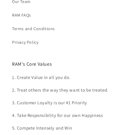
Our Team
RAM FAQs
Terms and Conditions
Privacy Policy
RAM's Core Values
1. Create Value in all you do.
2. Treat others the way they want to be treated.
3. Customer Loyalty is our #1 Priority
4. Take Responsibility for our own Happiness
5. Compete Intensely and Win