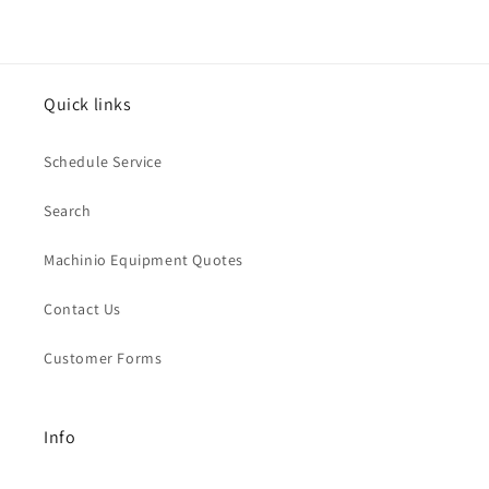
Quick links
Schedule Service
Search
Machinio Equipment Quotes
Contact Us
Customer Forms
Info