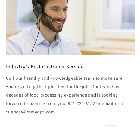
Industry's Best Customer Service
Call our friendly and knowledgeable team to make sure
you're getting the right item for the job. Our team has
decades of food processing experience and is looking
forward to hearing from you! 951-734-8152 or email us at
support@rameqpt.com