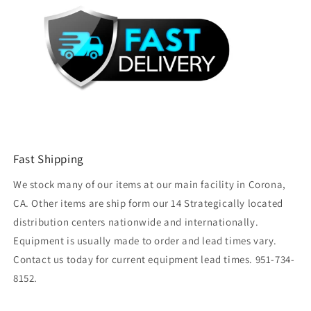
Fast Shipping
We stock many of our items at our main facility in Corona,
CA. Other items are ship form our 14 Strategically located
distribution centers nationwide and internationally.
Equipment is usually made to order and lead times vary.
Contact us today for current equipment lead times. 951-734-
8152.