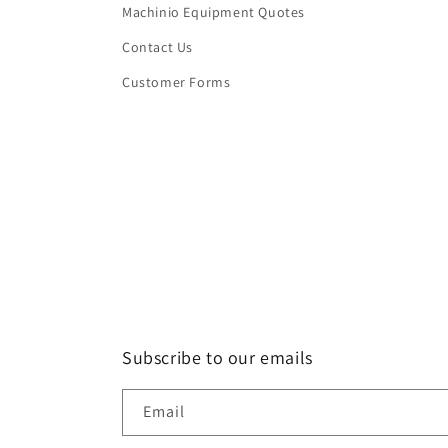
Machinio Equipment Quotes
Contact Us
Customer Forms
Subscribe to our emails
Email