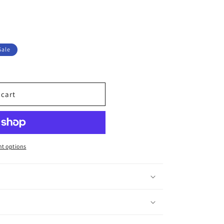
Sale
 cart
t options