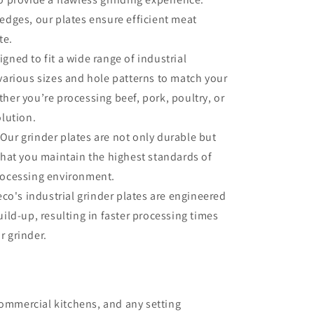
edges, our plates ensure efficient meat
te.
gned to fit a wide range of industrial
 various sizes and hole patterns to match your
her you’re processing beef, pork, poultry, or
olution.
Our grinder plates are not only durable but
that you maintain the highest standards of
rocessing environment.
co's industrial grinder plates are engineered
uild-up, resulting in faster processing times
r grinder.
commercial kitchens, and any setting