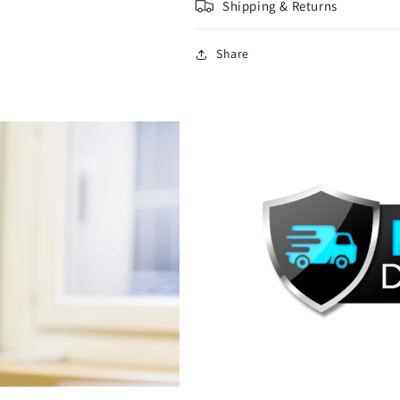
Shipping & Returns
Share