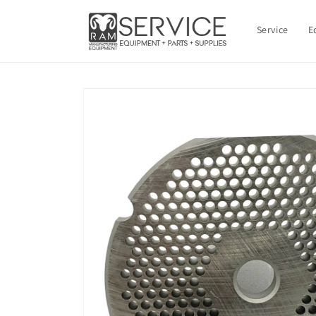
Skip to
content
Service
E
Skip to
product
information