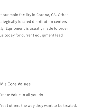
 our main facility in Corona, CA. Other
rategically located distribution centers
ly. Equipment is usually made to order
 us today for current equipment lead
M's Core Values
Create Value in all you do.
 Treat others the way they want to be treated.