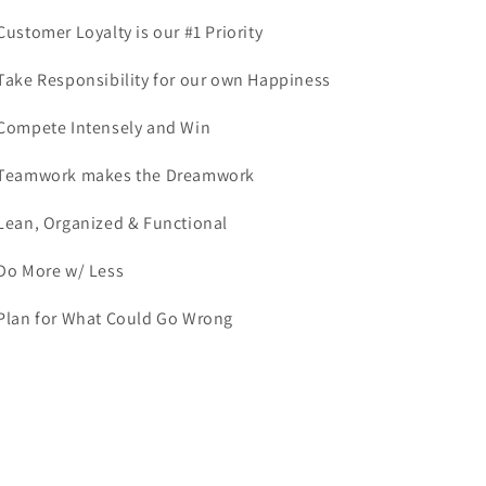
 Customer Loyalty is our #1 Priority
 Take Responsibility for our own Happiness
 Compete Intensely and Win
 Teamwork makes the Dreamwork
 Lean, Organized & Functional
 Do More w/ Less
 Plan for What Could Go Wrong