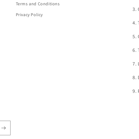
Terms and Conditions
3.
Privacy Policy
4.
5.
6.
7.
8.
9.