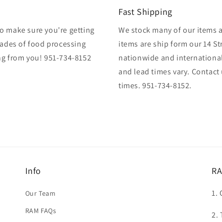
Fast Shipping
o make sure you're getting
We stock many of our items at
cades of food processing
items are ship form our 14 St
ng from you! 951-734-8152
nationwide and international
and lead times vary. Contact
times. 951-734-8152.
Info
RA
1. 
Our Team
RAM FAQs
2.