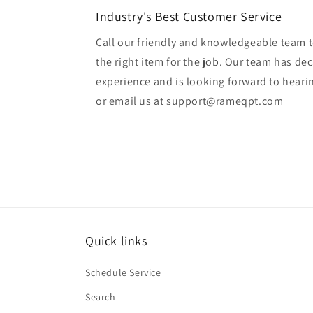
Industry's Best Customer Service
Call our friendly and knowledgeable team t
the right item for the job. Our team has de
experience and is looking forward to heari
or email us at support@rameqpt.com
Quick links
Schedule Service
Search