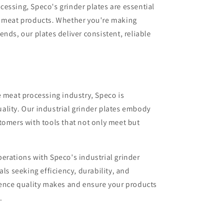
essing, Speco's grinder plates are essential
d meat products. Whether you're making
nds, our plates deliver consistent, reliable
e meat processing industry, Speco is
ality. Our industrial grinder plates embody
tomers with tools that not only meet but
erations with Speco's industrial grinder
als seeking efficiency, durability, and
rence quality makes and ensure your products
.