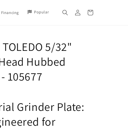
Log
Popular
Cart
Financing
in
 TOLEDO 5/32"
2 Head Hubbed
 - 105677
ial Grinder Plate:
gineered for