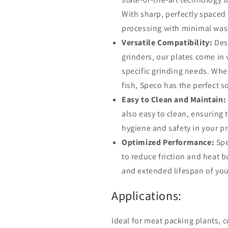
With sharp, perfectly spaced 
processing with minimal was
Versatile Compatibility:
Desi
grinders, our plates come in
specific grinding needs. Whet
fish, Speco has the perfect s
Easy to Clean and Maintain:
also easy to clean, ensuring 
hygiene and safety in your p
Optimized Performance:
Spe
to reduce friction and heat b
and extended lifespan of you
Applications:
Ideal for meat packing plants, 