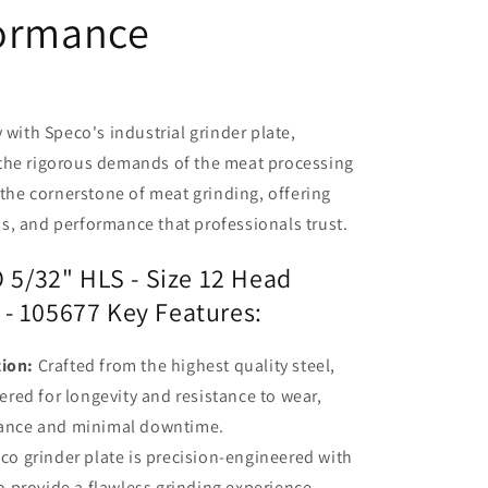
formance
 with Speco's industrial grinder plate,
the rigorous demands of the meat processing
 the cornerstone of meat grinding, offering
s, and performance that professionals trust.
5/32" HLS - Size 12 Head
 - 105677 Key Features:
ion:
Crafted from the highest quality steel,
ered for longevity and resistance to wear,
mance and minimal downtime.
o grinder plate is precision-engineered with
o provide a flawless grinding experience.