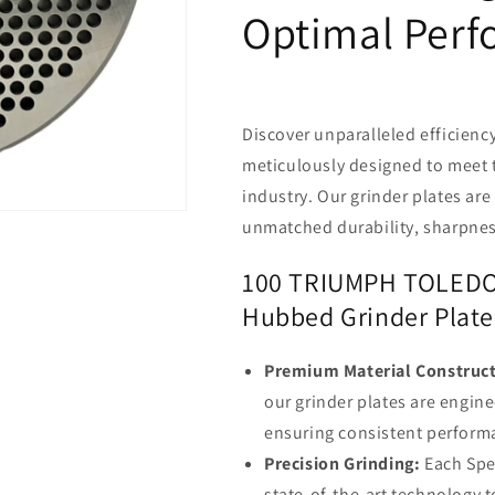
Optimal Per
Discover unparalleled efficiency
meticulously designed to meet 
industry. Our grinder plates are
unmatched durability, sharpnes
100 TRIUMPH TOLEDO 
Hubbed Grinder Plate
Premium Material Construct
our grinder plates are engine
ensuring consistent perfor
Precision Grinding:
Each Spec
state-of-the-art technology t