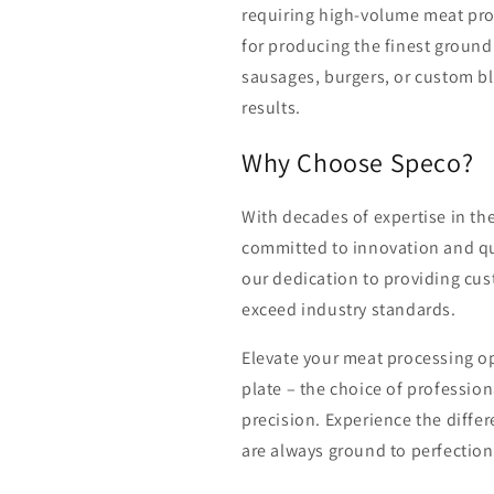
requiring high-volume meat proc
for producing the finest groun
sausages, burgers, or custom ble
results.
Why Choose Speco?
With decades of expertise in th
committed to innovation and qu
our dedication to providing cus
exceed industry standards.
Elevate your meat processing op
plate – the choice of profession
precision. Experience the diffe
are always ground to perfection