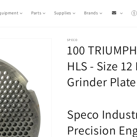
quipment
Parts
Supplies
Brands
SPECO
100 TRIUMPH
HLS - Size 1
Grinder Plate
Speco Industr
Precision En