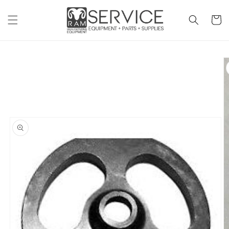
Skip to
content
Cart
Skip to
product
information