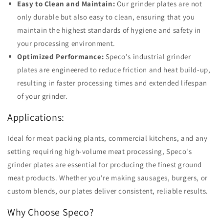
Easy to Clean and Maintain:
Our grinder plates are not
only durable but also easy to clean, ensuring that you
maintain the highest standards of hygiene and safety in
your processing environment.
Optimized Performance:
Speco's industrial grinder
plates are engineered to reduce friction and heat build-up,
resulting in faster processing times and extended lifespan
of your grinder.
Applications:
Ideal for meat packing plants, commercial kitchens, and any
setting requiring high-volume meat processing, Speco's
grinder plates are essential for producing the finest ground
meat products. Whether you're making sausages, burgers, or
custom blends, our plates deliver consistent, reliable results.
Why Choose Speco?