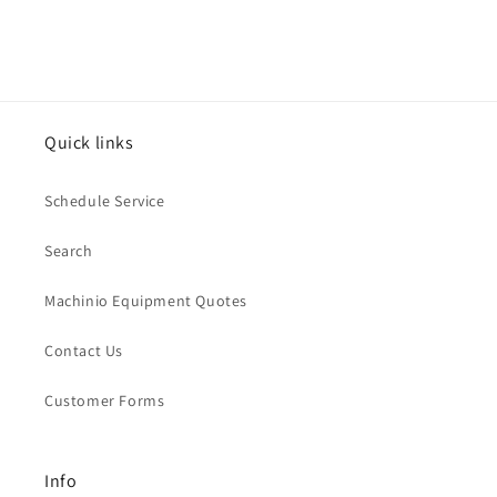
Quick links
Schedule Service
Search
Machinio Equipment Quotes
Contact Us
Customer Forms
Info