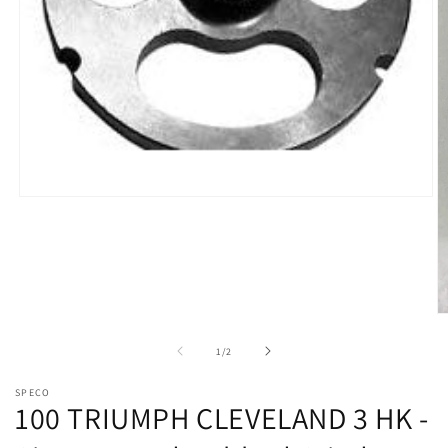
Open
media
1
in
modal
O
m
2
of
1
/
2
in
m
SPECO
100 TRIUMPH CLEVELAND 3 HK -