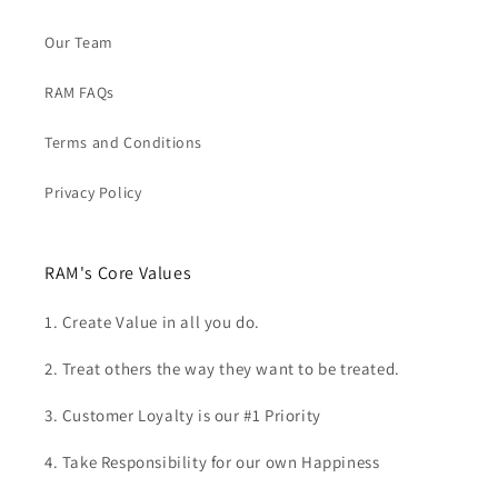
Our Team
RAM FAQs
Terms and Conditions
Privacy Policy
RAM's Core Values
1. Create Value in all you do.
2. Treat others the way they want to be treated.
3. Customer Loyalty is our #1 Priority
4. Take Responsibility for our own Happiness