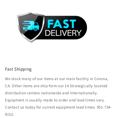
Fast Shipping
We stock many of our items at our main facility in Corona,
CA. Other items are ship form our 14 Strategically located
distribution centers nationwide and internationally.
Equipment is usually made to order and lead times vary.
Contact us today for current equipment lead times. 951-734-
8152.