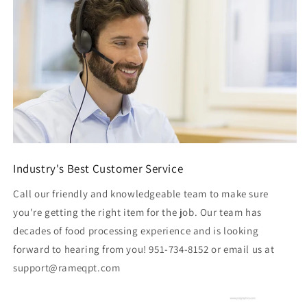
Industry's Best Customer Service
Call our friendly and knowledgeable team to make sure
you're getting the right item for the job. Our team has
decades of food processing experience and is looking
forward to hearing from you! 951-734-8152 or email us at
support@rameqpt.com