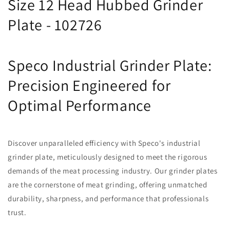
Size 12 Head Hubbed Grinder
Plate - 102726
Speco Industrial Grinder Plate:
Precision Engineered for
Optimal Performance
Discover unparalleled efficiency with Speco's industrial
grinder plate, meticulously designed to meet the rigorous
demands of the meat processing industry. Our grinder plates
are the cornerstone of meat grinding, offering unmatched
durability, sharpness, and performance that professionals
trust.