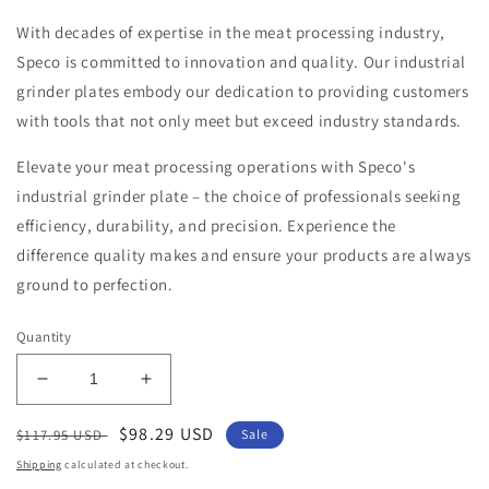
With decades of expertise in the meat processing industry,
Speco is committed to innovation and quality. Our industrial
grinder plates embody our dedication to providing customers
with tools that not only meet but exceed industry standards.
Elevate your meat processing operations with Speco's
industrial grinder plate – the choice of professionals seeking
efficiency, durability, and precision. Experience the
difference quality makes and ensure your products are always
ground to perfection.
Quantity
Decrease
Increase
quantity
quantity
Regular
Sale
$98.29 USD
for
for
$117.95 USD
Sale
100
100
price
price
Shipping
calculated at checkout.
TRIUMPH
TRIUMPH