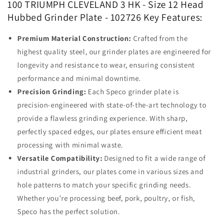
100 TRIUMPH CLEVELAND 3 HK - Size 12 Head
Hubbed Grinder Plate - 102726 Key Features:
Premium Material Construction:
Crafted from the
highest quality steel, our grinder plates are engineered for
longevity and resistance to wear, ensuring consistent
performance and minimal downtime.
Precision Grinding:
Each Speco grinder plate is
precision-engineered with state-of-the-art technology to
provide a flawless grinding experience. With sharp,
perfectly spaced edges, our plates ensure efficient meat
processing with minimal waste.
Versatile Compatibility:
Designed to fit a wide range of
industrial grinders, our plates come in various sizes and
hole patterns to match your specific grinding needs.
Whether you’re processing beef, pork, poultry, or fish,
Speco has the perfect solution.