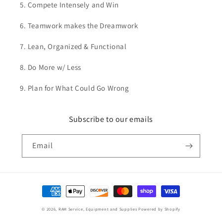
5. Compete Intensely and Win
6. Teamwork makes the Dreamwork
7. Lean, Organized & Functional
8. Do More w/ Less
9. Plan for What Could Go Wrong
Subscribe to our emails
Email
Payment
methods
© 2026,
RAM Service, Equipment and Supplies
Powered by Shopify